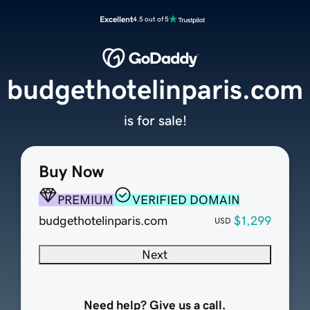
Excellent
4.5 out of 5
budgethotelinparis.com
is for sale!
Buy Now
PREMIUM
VERIFIED DOMAIN
budgethotelinparis.com
$1,299
USD
Next
Need help? Give us a call.