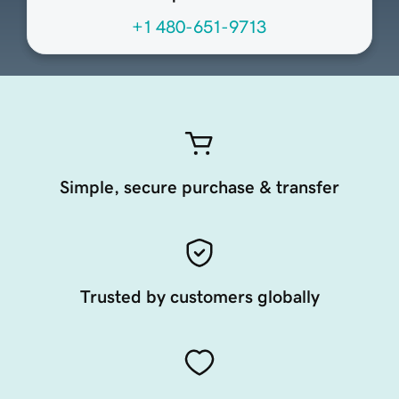
+1 480-651-9713
Simple, secure purchase & transfer
Trusted by customers globally